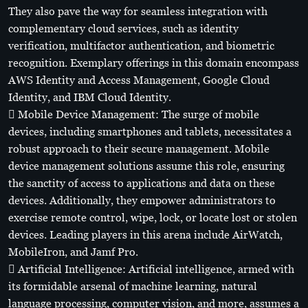
They also pave the way for seamless integration with
complementary cloud services, such as identity
verification, multifactor authentication, and biometric
recognition. Exemplary offerings in this domain encompass
AWS Identity and Access Management, Google Cloud
Identity, and IBM Cloud Identity.
 Mobile Device Management: The surge of mobile
devices, including smartphones and tablets, necessitates a
robust approach to their secure management. Mobile
device management solutions assume this role, ensuring
the sanctity of access to applications and data on these
devices. Additionally, they empower administrators to
exercise remote control, wipe, lock, or locate lost or stolen
devices. Leading players in this arena include AirWatch,
MobileIron, and Jamf Pro.
 Artificial Intelligence: Artificial intelligence, armed with
its formidable arsenal of machine learning, natural
language processing, computer vision, and more, assumes a