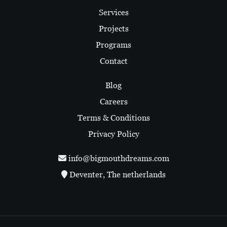
Services
Projects
Programs
Contact
Blog
Careers
Terms & Conditions
Privacy Policy
info@bigmouthdreams.com
Deventer, The netherlands