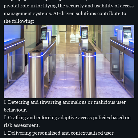
pivotal role in fortifying the security and usability of access
management systems. AI-driven solutions contribute to
the following:
 Detecting and thwarting anomalous or malicious user
behaviour.
 Crafting and enforcing adaptive access policies based on
risk assessment.
 Delivering personalised and contextualised user