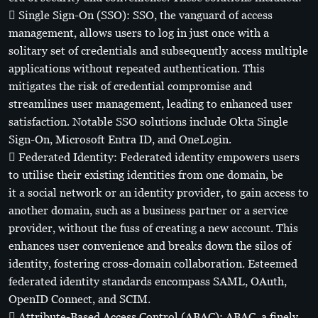
 Single Sign-On (SSO): SSO, the vanguard of access
management, allows users to log in just once with a
solitary set of credentials and subsequently access multiple
applications without repeated authentication. This
mitigates the risk of credential compromise and
streamlines user management, leading to enhanced user
satisfaction. Notable SSO solutions include Okta Single
Sign-On, Microsoft Entra ID, and OneLogin.
 Federated Identity: Federated identity empowers users
to utilise their existing identities from one domain, be
it a social network or an identity provider, to gain access to
another domain, such as a business partner or a service
provider, without the fuss of creating a new account. This
enhances user convenience and breaks down the silos of
identity, fostering cross-domain collaboration. Esteemed
federated identity standards encompass SAML, OAuth,
OpenID Connect, and SCIM.
 Attribute-Based Access Control (ABAC): ABAC, a finely