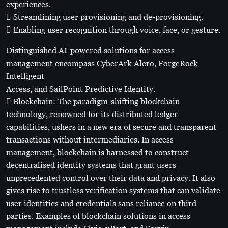
experiences.
 Streamlining user provisioning and de-provisioning.
 Enabling user recognition through voice, face, or gesture.
Distinguished AI-powered solutions for access
management encompass CyberArk Alero, ForgeRock
Intelligent
Access, and SailPoint Predictive Identity.
 Blockchain: The paradigm-shifting blockchain
technology, renowned for its distributed ledger
capabilities, ushers in a new era of secure and transparent
transactions without intermediaries. In access
management, blockchain is harnessed to construct
decentralised identity systems that grant users
unprecedented control over their data and privacy. It also
gives rise to trustless verification systems that can validate
user identities and credentials sans reliance on third
parties. Examples of blockchain solutions in access