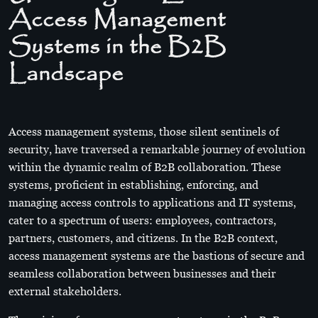
Access Management
Systems in the B2B
Landscape
Access management systems, those silent sentinels of
security, have traversed a remarkable journey of evolution
within the dynamic realm of B2B collaboration. These
systems, proficient in establishing, enforcing, and
managing access controls to applications and IT systems,
cater to a spectrum of users: employees, contractors,
partners, customers, and citizens. In the B2B context,
access management systems are the bastions of secure and
seamless collaboration between businesses and their
external stakeholders.