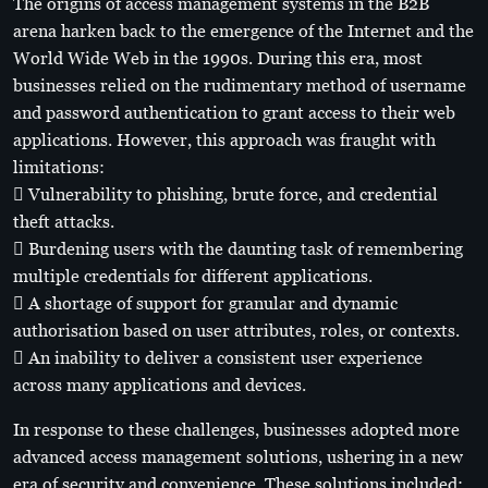
The origins of access management systems in the B2B
arena harken back to the emergence of the Internet and the
World Wide Web in the 1990s. During this era, most
businesses relied on the rudimentary method of username
and password authentication to grant access to their web
applications. However, this approach was fraught with
limitations:
 Vulnerability to phishing, brute force, and credential
theft attacks.
 Burdening users with the daunting task of remembering
multiple credentials for different applications.
 A shortage of support for granular and dynamic
authorisation based on user attributes, roles, or contexts.
 An inability to deliver a consistent user experience
across many applications and devices.
In response to these challenges, businesses adopted more
advanced access management solutions, ushering in a new
era of security and convenience. These solutions included: