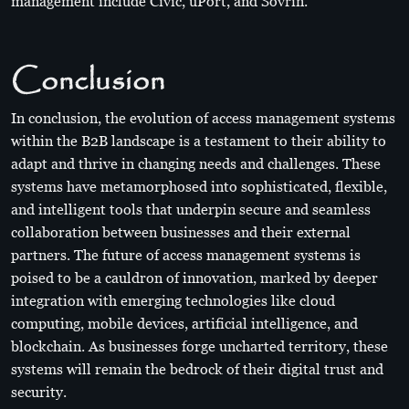
management include Civic, uPort, and Sovrin.
Conclusion
In conclusion, the evolution of access management systems
within the B2B landscape is a testament to their ability to
adapt and thrive in changing needs and challenges. These
systems have metamorphosed into sophisticated, flexible,
and intelligent tools that underpin secure and seamless
collaboration between businesses and their external
partners. The future of access management systems is
poised to be a cauldron of innovation, marked by deeper
integration with emerging technologies like cloud
computing, mobile devices, artificial intelligence, and
blockchain. As businesses forge uncharted territory, these
systems will remain the bedrock of their digital trust and
security.