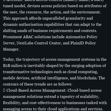
tuned model, devises access policies based on attributes of
the user, the resource, the action, and the environment.
This approach affords unparalleled granularity and
dynamic authorisation capabilities that can adapt to the
shifting sands of business requirements and contexts.
Prominent ABAC solutions include Axiomatics Policy
Server, NextLabs Control Center, and PlainID Policy
Manager.
Today, the trajectory of access management systems in the
B2B milieu is inevitably shaped by the surging adoption of
transformative technologies such as cloud computing,
mobile devices, artificial intelligence, and blockchain. The
contours of these trends are as follows:
 Cloud-Based Access Management: Cloud-based access
management solutions extend a tapestry of scalability,
flexibility, and cost-effectiveness to businesses tasked with
managing access to their cloud applications and services.