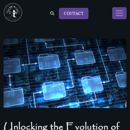
CONTACT
Unlocking the Evolution of