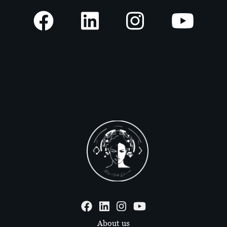
About us