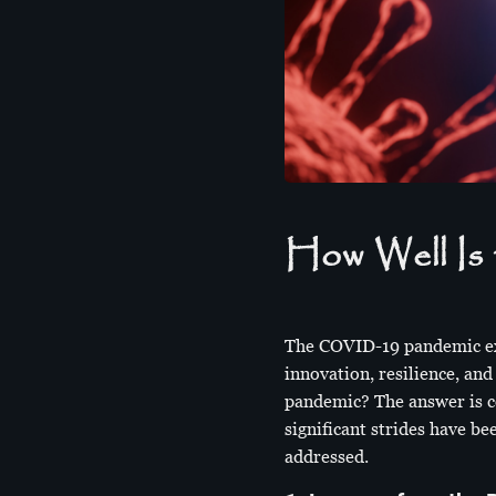
How Well Is 
The COVID-19 pandemic exp
innovation, resilience, an
pandemic? The answer is c
significant strides have b
addressed.