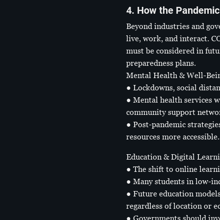
4. How the Pandemic 
Beyond industries and gov
live, work, and interact. 
must be considered in futu
preparedness plans.
Mental Health & Well-Bei
● Lockdowns, social distan
● Mental health services w
community support netwo
● Post-pandemic strategies
resources more accessible.
Education & Digital Learn
● The shift to online learn
● Many students in low-inc
● Future education models 
regardless of location or e
● Governments should invest