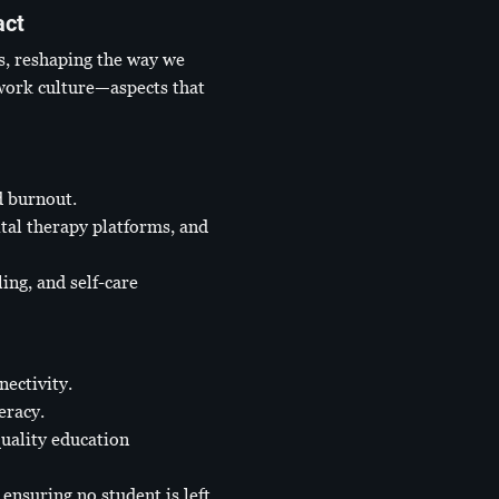
act
s, reshaping the way we
 work culture—aspects that
d burnout.
tal therapy platforms, and
ng, and self-care
nectivity.
eracy.
uality education
ensuring no student is left