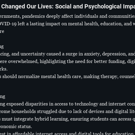
Changed Our Lives: Social and Psychological Imp
ernments, pandemics deeply affect individuals and communitie
COVID-19 left a lasting impact on mental health, education, and
re
ng
cing, and uncertainty caused a surge in anxiety, depression, an
ere overwhelmed, highlighting the need for better funding, digi
rks.
 should normalize mental health care, making therapy, counseli
ing
ing exposed disparities in access to technology and internet con
ome households struggled due to lack of devices and digital lit
must integrate hybrid learning, ensuring students can access q
conomic status.
 in affordable internet access and digital tools for education, 