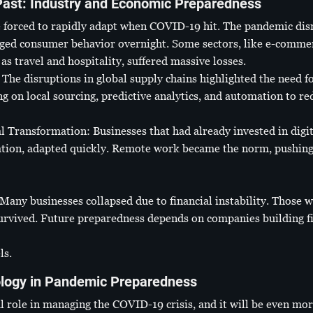
Past: Industry and Economic Preparedness
 forced to rapidly adapt when COVID-19 hit. The pandemic disr
ged consumer behavior overnight. Some sectors, like e-commerc
 as travel and hospitality, suffered massive losses.
The disruptions in global supply chains highlighted the need fo
 on local sourcing, predictive analytics, and automation to red
Transformation: Businesses that had already invested in digita
tion, adapted quickly. Remote work became the norm, pushing i
Many businesses collapsed due to financial instability. Those 
urvived. Future preparedness depends on companies building fi
ls.
ology in Pandemic Preparedness
 role in managing the COVID-19 crisis, and it will be even more