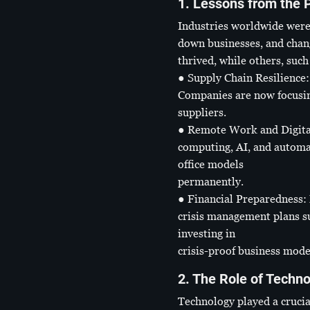
1. Lessons from the 
Industries worldwide were
down businesses, and chan
thrived, while others, such
● Supply Chain Resilience: 
Companies are now focusing
suppliers.
● Remote Work and Digital 
computing, AI, and automa
office models
permanently.
● Financial Preparedness: 
crisis management plans s
investing in
crisis-proof business mode
2. The Role of Techn
Technology played a crucial