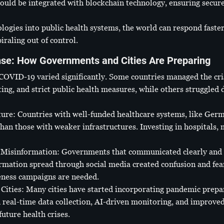
ould be integrated with blockchain technology, ensuring secur
ologies into public health systems, the world can respond faste
raling out of control.
se: How Governments and Cities Are Preparing
VID-19 varied significantly. Some countries managed the cris
ing, and strict public health measures, while others struggled
ture: Countries with well-funded healthcare systems, like Ger
han those with weaker infrastructures. Investing in hospitals, m
Misinformation: Governments that communicated clearly and 
ormation spread through social media created confusion and fea
ness campaigns are needed.
Cities: Many cities have started incorporating pandemic prepa
h real-time data collection, AI-driven monitoring, and improve
uture health crises.