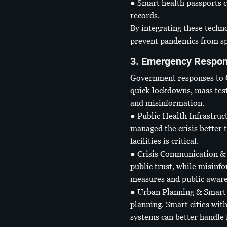
● Smart health passports c
records.
By integrating these techn
prevent pandemics from spi
3. Emergency Respon
Government responses to CO
quick lockdowns, mass test
and misinformation.
● Public Health Infrastruc
managed the crisis better t
facilities is critical.
● Crisis Communication & 
public trust, while misinf
measures and public aware
● Urban Planning & Smart 
planning. Smart cities wit
systems can better handle f