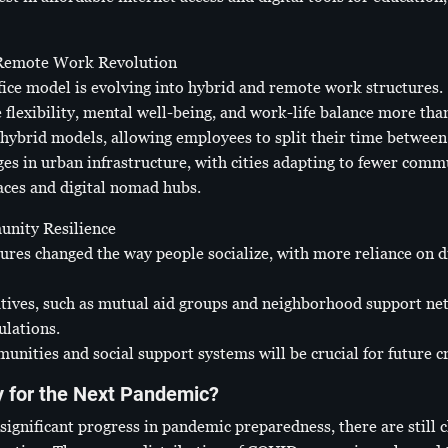
 Remote Work Revolution
ffice model is evolving into hybrid and remote work structures.
flexibility, mental well-being, and work-life balance more than
hybrid models, allowing employees to split their time between
nges in urban infrastructure, with cities adapting to fewer com
ces and digital nomad hubs.
unity Resilience
ures changed the way people socialize, with more reliance on 
tives, such as mutual aid groups and neighborhood support ne
ulations.
unities and social support systems will be crucial for future 
y for the Next Pandemic?
ignificant progress in pandemic preparedness, there are still 