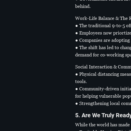
behind.
Work-Life Balance & The
● The traditional 9-to-5 o
● Employees now priortize 
● Companies are adopting 
● The shift has led to cha
demand for co-working spa
Social Interaction & Comm
● Physical distancing meas
tools.
● Community-driven initia
for helping vulnerable pop
● Strengthening local comm
5. Are We Truly Read
While the world has made s