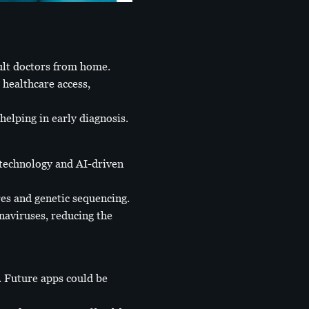
sult doctors from home.
healthcare access,
helping in early diagnosis.
technology and AI-driven
es and genetic sequencing.
naviruses, reducing the
 Future apps could be