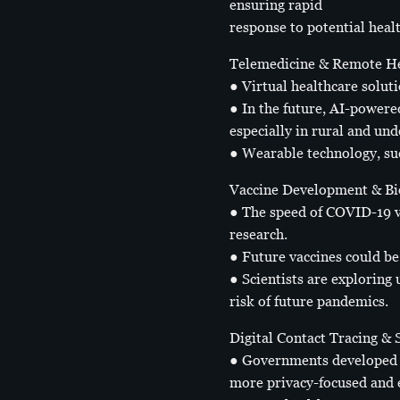
ensuring rapid
response to potential healt
Telemedicine & Remote He
● Virtual healthcare solut
● In the future, AI-powere
especially in rural and und
● Wearable technology, suc
Vaccine Development & Bi
● The speed of COVID-19 v
research.
● Future vaccines could be
● Scientists are exploring
risk of future pandemics.
Digital Contact Tracing &
● Governments developed c
more privacy-focused and ef