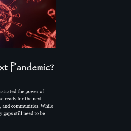
xt Pandemic?
nstrated the power of
we ready for the next
s, and communities. While
 gaps still need to be