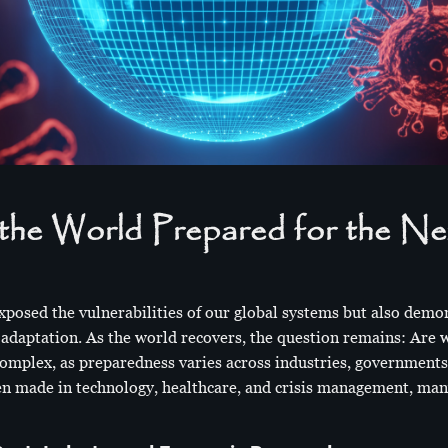
the World Prepared for the Ne
osed the vulnerabilities of our global systems but also demo
d adaptation. As the world recovers, the question remains: Are 
omplex, as preparedness varies across industries, government
een made in technology, healthcare, and crisis management, many