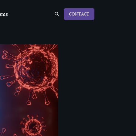
ams
CONTACT