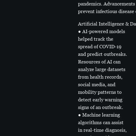
pandemics. Advancements in
prevent infectious disease
Artificial Intelligence & D
● AI-powered models
helped track the
spread of COVID-19
and predict outbreaks.
Resources of AI can
analyze large datasets
from health records,
social media, and
mobility patterns to
detect early warning
signs of an outbreak.
● Machine learning
algorithms can assist
in real-time diagnosis,