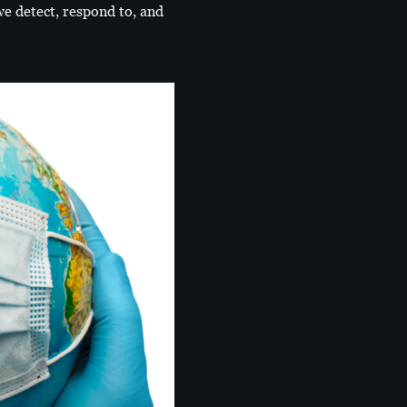
e detect, respond to, and