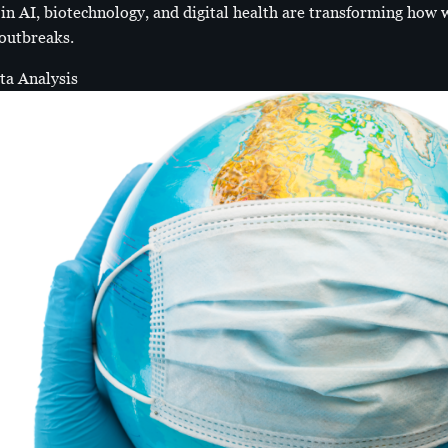
 AI, biotechnology, and digital health are transforming how w
 outbreaks.
ata Analysis