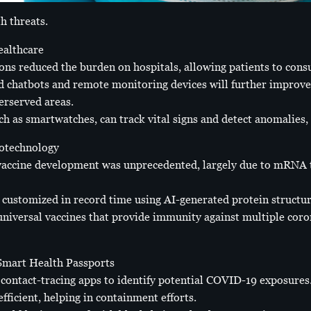
h threats.
althcare
ions reduced the burden on hospitals, allowing patients to con
d chatbots and remote monitoring devices will further improve 
erserved areas.
h as smartwatches, can track vital signs and detect anomalies, 
otechnology
accine development was unprecedented, largely due to mRNA 
 customized in record time using AI-generated protein structur
 universal vaccines that provide immunity against multiple coro
 Smart Health Passports
ontact-tracing apps to identify potential COVID-19 exposures.
ficient, helping in containment efforts.