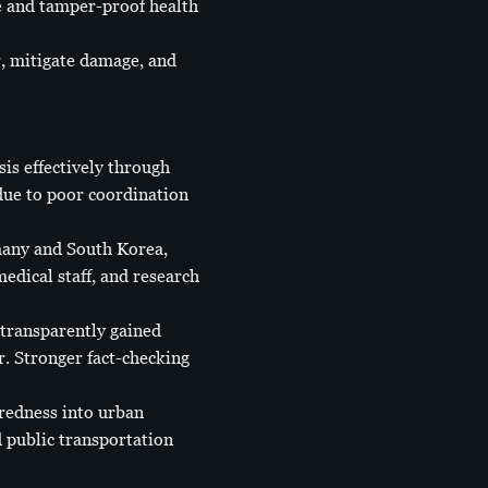
e and tamper-proof health
r, mitigate damage, and
is effectively through
 due to poor coordination
many and South Korea,
edical staff, and research
transparently gained
r. Stronger fact-checking
redness into urban
d public transportation