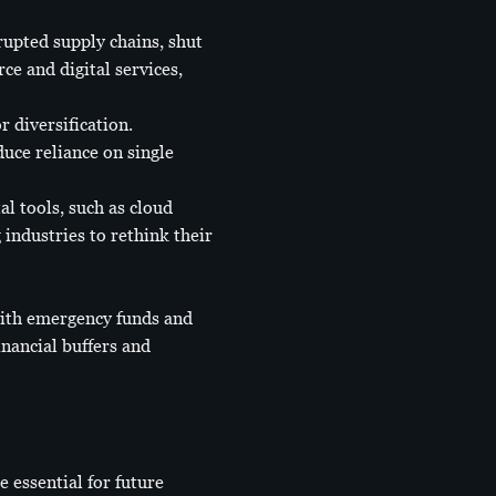
upted supply chains, shut
e and digital services,
r diversification.
uce reliance on single
l tools, such as cloud
ndustries to rethink their
with emergency funds and
nancial buffers and
 essential for future