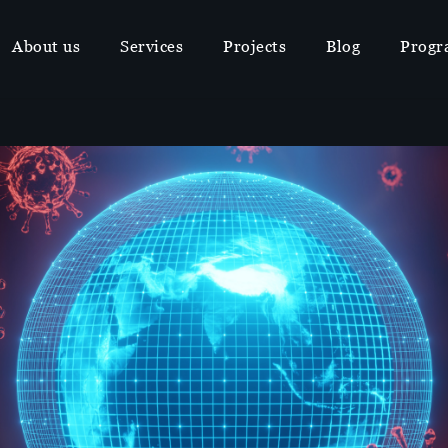
About us
Services
Projects
Blog
Progr