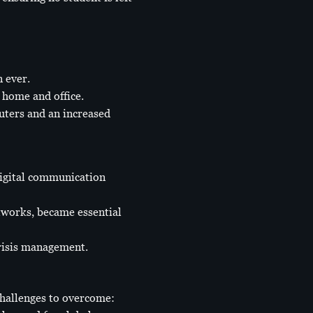
 ever.
 home and office.
muters and an increased
digital communication
tworks, became essential
crisis management.
challenges to overcome: