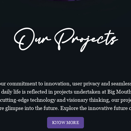
Our Projects
ur commitment to innovation, user privacy and seamless
 daily life is reflected in projects undertaken at Big Mout
 cutting-edge technology and visionary thinking, our proje
re glimpse into the future. Explore the innovative future of
KNOW MORE