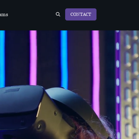
ams
CONTACT