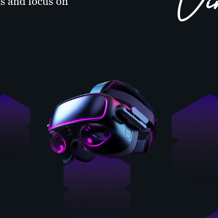
Vi
s and focus on