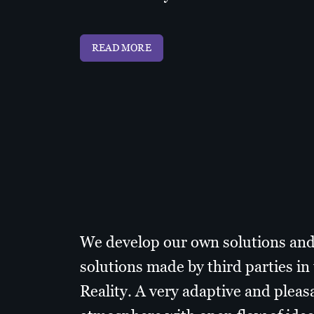
READ MORE
We develop our own solutions an
solutions made by third parties i
Reality. A very adaptive and pleas