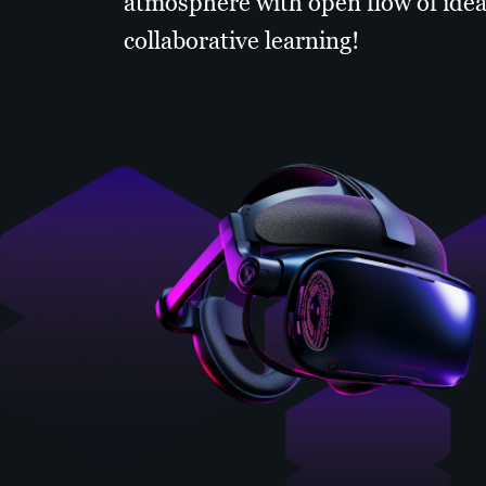
atmosphere with open flow of idea
collaborative learning!