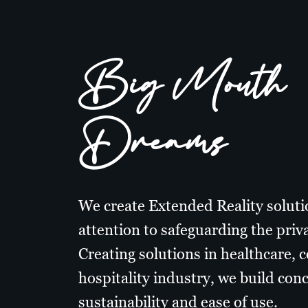
Big Mouth
Dreams
We create Extended Reality soluti
attention to safeguarding the priva
Creating solutions in healthcare, 
hospitality industry, we build con
sustainability and ease of use.