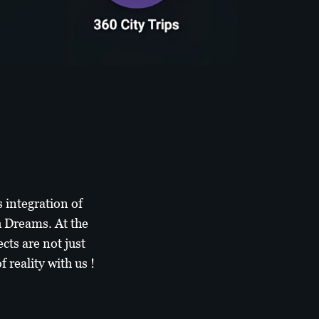
 integration of
h Dreams. At the
cts are not just
 reality with us !