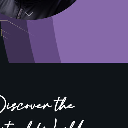
Next
scover the