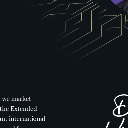
Di
d we market
n the Extended
ant international