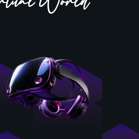
rtual World