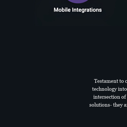
Testament to o
technology into
intersection of
solutions- they a