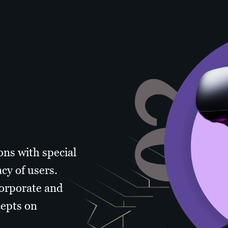
ons with special
cy of users.
corporate and
cepts on