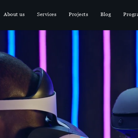
About us
Services
Projects
Blog
Progr