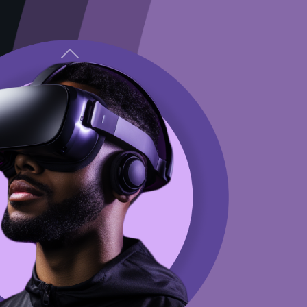
Previous