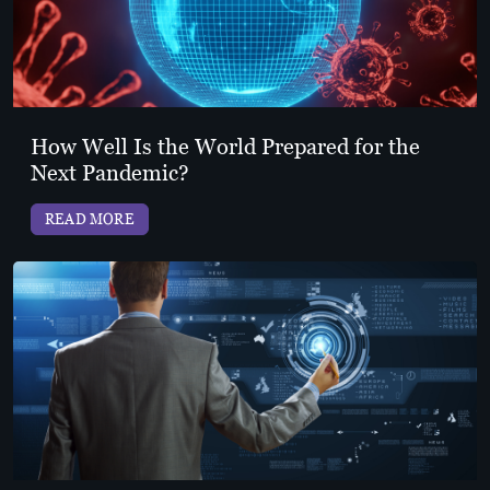
How Well Is the World Prepared for the
Next Pandemic?
READ MORE