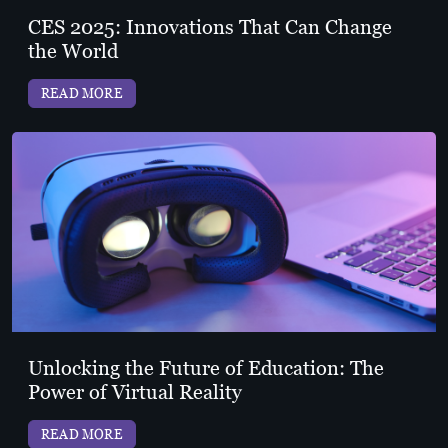
CES 2025: Innovations That Can Change
the World
READ MORE
Unlocking the Future of Education: The
Power of Virtual Reality
READ MORE