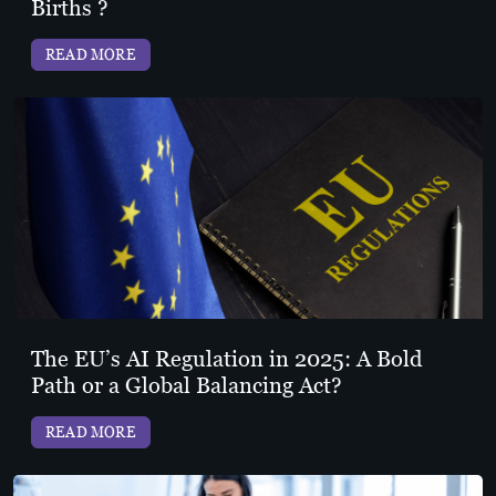
Births ?
READ MORE
The EU’s AI Regulation in 2025: A Bold
Path or a Global Balancing Act?
READ MORE