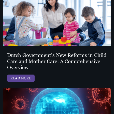
Dutch Government’s New Reforms in Child
Care and Mother Care: A Comprehensive
Overview
READ MORE