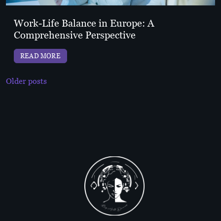
Work-Life Balance in Europe: A
Comprehensive Perspective
READ MORE
Posts
Older posts
navigation