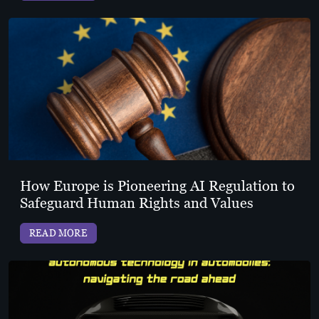
How Europe is Pioneering AI Regulation to
Safeguard Human Rights and Values
READ MORE