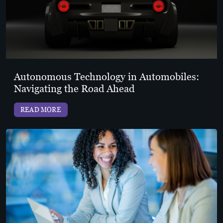
Autonomous Technology in Automobiles:
Navigating the Road Ahead
READ MORE