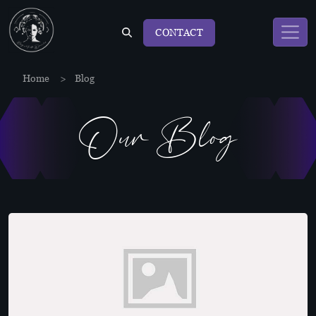
CONTACT
Home
>
Blog
Our Blog
Blog