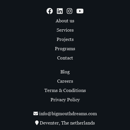
About us
Services
Projects
Programs
Contact
Blog
Careers
Terms & Conditions
Privacy Policy
info@bigmouthdreams.com
Deventer, The netherlands