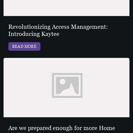
Revolutionizing Access Management:
Introducing Kaytee
READ MORE
Are we prepared enough for more Home