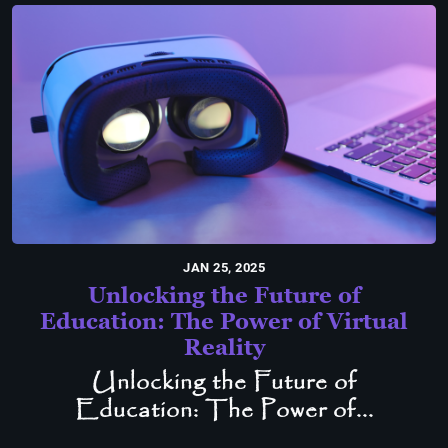
JAN 25, 2025
Unlocking the Future of
Education: The Power of Virtual
Reality
Unlocking the Future of
Education: The Power of...