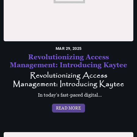
MAR 29, 2025
Revolutionizing Access
Management: Introducing Kaytee
Revolutionizing Access
Management: Introducing Kaytee
In today’s fast-paced digital...
READ MORE