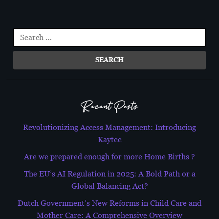
navigation
Search
for:
Recent Posts
Revolutionizing Access Management: Introducing
Kaytee
Are we prepared enough for more Home Births ?
The EU’s AI Regulation in 2025: A Bold Path or a
Global Balancing Act?
Dutch Government’s New Reforms in Child Care and
Mother Care: A Comprehensive Overview