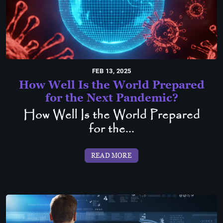
FEB 13, 2025
How Well Is the World Prepared
for the Next Pandemic?
How Well Is the World Prepared
for the...
READ MORE