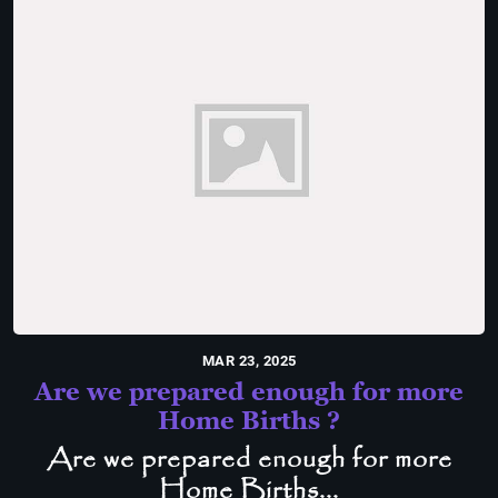
MAR 23, 2025
Are we prepared enough for more
Home Births ?
Are we prepared enough for more
Home Births...