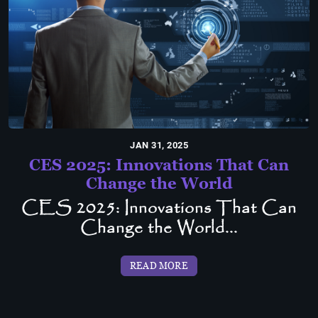
JAN 31, 2025
CES 2025: Innovations That Can
Change the World
CES 2025: Innovations That Can
Change the World...
READ MORE