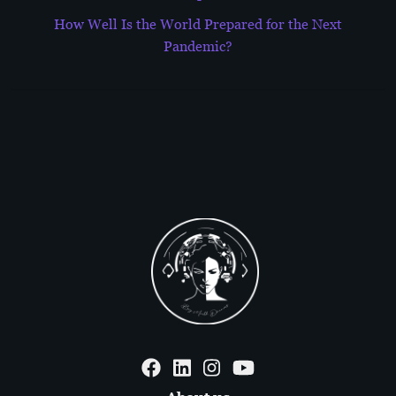
How Well Is the World Prepared for the Next
Pandemic?