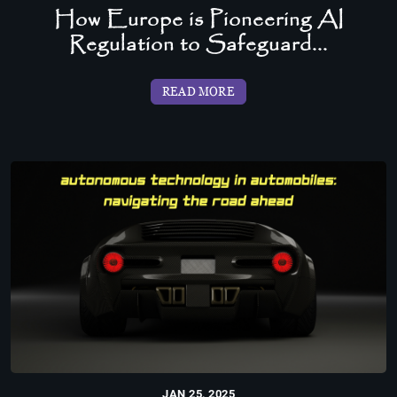
How Europe is Pioneering AI
Regulation to Safeguard...
READ MORE
JAN 25, 2025