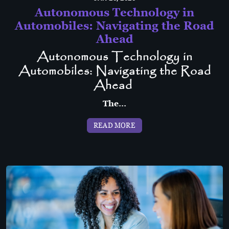
Autonomous Technology in
Automobiles: Navigating the Road
Ahead
Autonomous Technology in
Automobiles: Navigating the Road
Ahead
The...
READ MORE