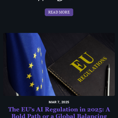
READ MORE
MAR 7, 2025
The EU’s AI Regulation in 2025: A
Bold Path or a Global Balancing