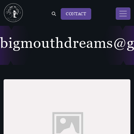
CONTACT
bigmouthdreams@g