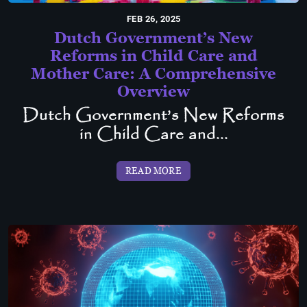
FEB 26, 2025
Dutch Government’s New
Reforms in Child Care and
Mother Care: A Comprehensive
Overview
Dutch Government’s New Reforms
in Child Care and...
READ MORE