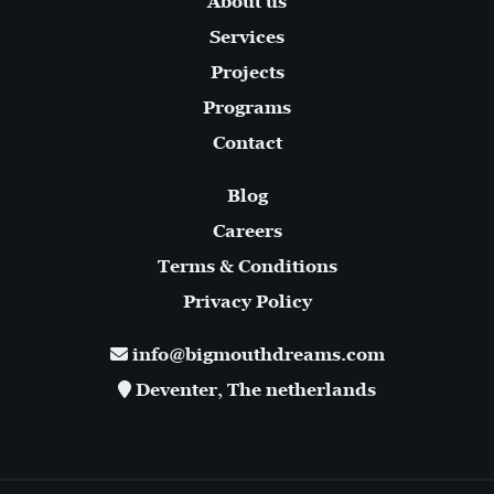
About us
Services
Projects
Programs
Contact
Blog
Careers
Terms & Conditions
Privacy Policy
info@bigmouthdreams.com
Deventer, The netherlands