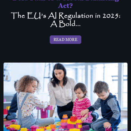
Act?
The EU’s AI Regulation in 2025:
A Bold...
READ MORE