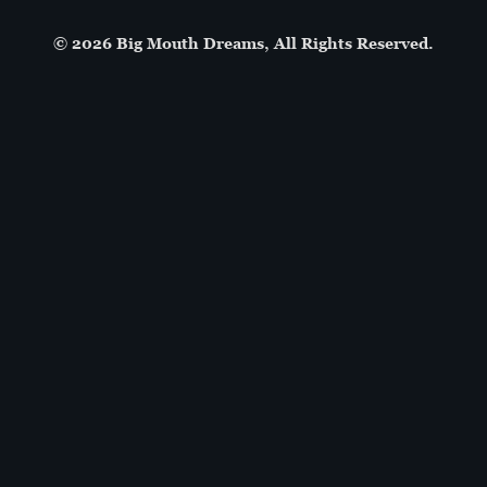
© 2026 Big Mouth Dreams, All Rights Reserved.