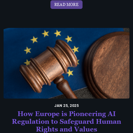
READ MORE
JAN 25, 2025
How Europe is Pioneering AI
Regulation to Safeguard Human
Rights and Values