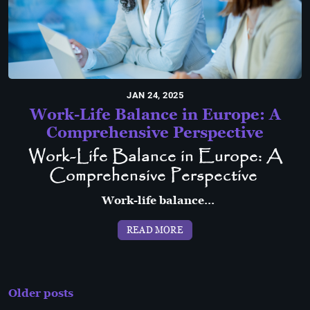
JAN 24, 2025
Work-Life Balance in Europe: A
Comprehensive Perspective
Work-Life Balance in Europe: A
Comprehensive Perspective
Work-life balance...
READ MORE
Posts
Older posts