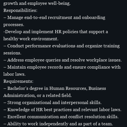
growth and employee well-being.
Responsibilities:
– Manage end-to-end recruitment and onboarding
processes.
-Develop and implement HR policies that support a
healthy work environment.
– Conduct performance evaluations and organize training
sessions.
– Address employee queries and resolve workplace issues.
– Maintain employee records and ensure compliance with
labor laws.
Requirements:
– Bachelor’s degree in Human Resources, Business
Administration, or a related field.
– Strong organizational and interpersonal skills.
– Knowledge of HR best practices and relevant labor laws.
– Excellent communication and conflict resolution skills.
– Ability to work independently and as part of a team.