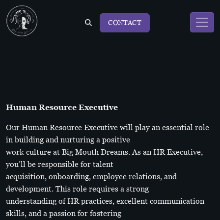
CONTACT
Human Resource Executive
Our Human Resource Executive will play an essential role
in building and nurturing a positive
work culture at Big Mouth Dreams. As an HR Executive,
you’ll be responsible for talent
acquisition, onboarding, employee relations, and
development. This role requires a strong
understanding of HR practices, excellent communication
skills, and a passion for fostering