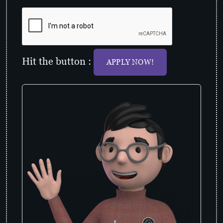
Hit the button :