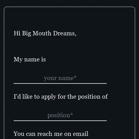
Hi Big Mouth Dreams,
My name is
I'd like to apply for the position of
You can reach me on email