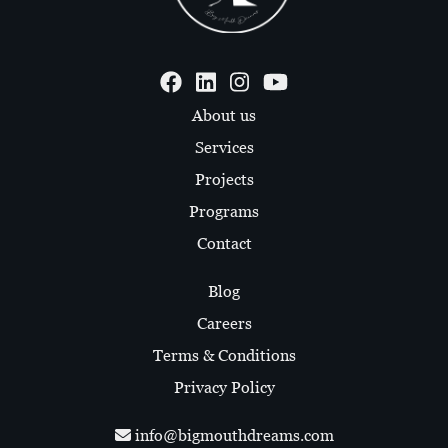
About us
Services
Projects
Programs
Contact
Blog
Careers
Terms & Conditions
Privacy Policy
info@bigmouthdreams.com