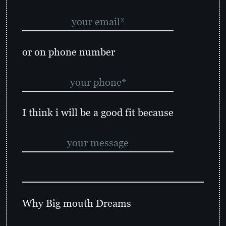
or on phone number
I think i will be a good fit because
Why Big mouth Dreams