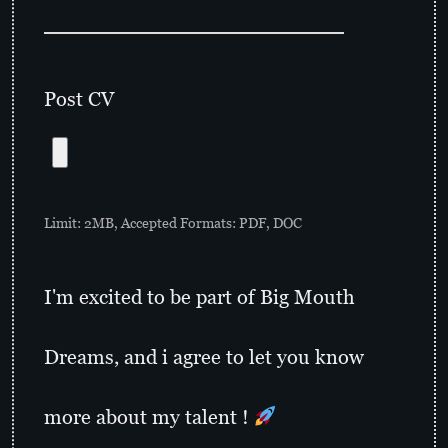
Post CV
Limit: 2MB, Accepted Formats: PDF, DOC
I'm excited to be part of Big Mouth
Dreams, and i agree to let you know
more about my talent !